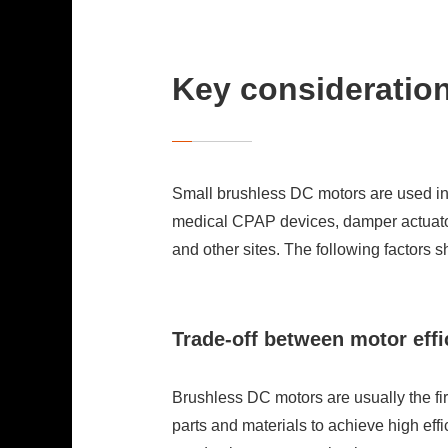
Key consideratio
Small brushless DC motors are used in 
medical CPAP devices, damper actuators 
and other sites. The following factors 
Trade-off between motor effi
Brushless DC motors are usually the fi
parts and materials to achieve high effi