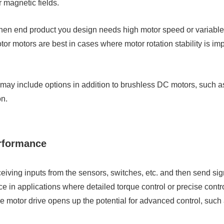
magnetic fields.
n end product you design needs high motor speed or variable sp
or motors are best in cases where motor rotation stability is im
s may include options in addition to brushless DC motors, suc
on.
erformance
eceiving inputs from the sensors, switches, etc. and then send sign
ce in applications where detailed torque control or precise cont
e motor drive opens up the potential for advanced control, such