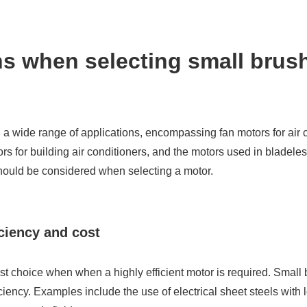
ns when selecting small brus
a wide range of applications, encompassing fan motors for air c
for building air conditioners, and the motors used in bladeless
should be considered when selecting a motor.
ciency and cost
rst choice when when a highly efficient motor is required. Smal
ciency. Examples include the use of electrical sheet steels with 