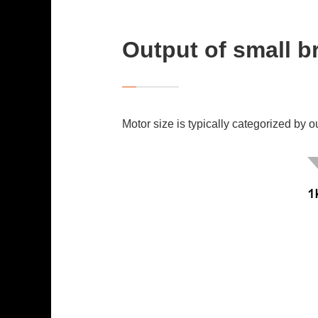
Output of small 
Motor size is typically categorized by o