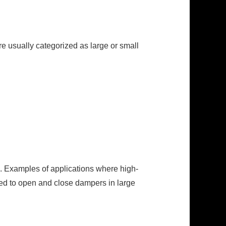
re usually categorized as large or small
. Examples of applications where high-
used to open and close dampers in large