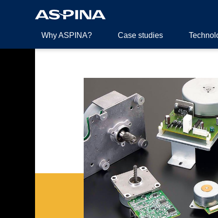
Why ASPINA?
Case studies
Technol