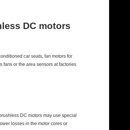
hless DC motors
onditioned car seats, fan motors for
 fans or the area sensors at factories
l brushless DC motors may use special
lower losses in the motor cores or