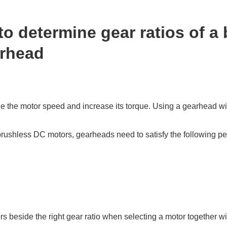
to determine gear ratios of a
arhead
 the motor speed and increase its torque. Using a gearhead wit
brushless DC motors, gearheads need to satisfy the following p
s beside the right gear ratio when selecting a motor together w