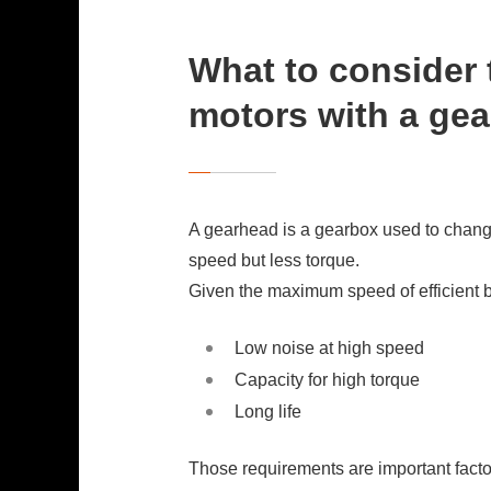
What to consider 
motors with a ge
A gearhead is a gearbox used to change
speed but less torque.
Given the maximum speed of efficient 
Low noise at high speed
Capacity for high torque
Long life
Those requirements are important factor