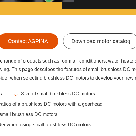
Contact ASPINA
Download motor catalog
 range of products such as room air conditioners, water heater
wing. This page describes the features of small brushless DC mo
sider when selecting brushless DC motors to develop your new 
s
Size of small brushless DC motors
ratios of a brushless DC motors with a gearhead
 small brushless DC motors
sider when using small brushless DC motors