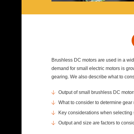
Brushless DC motors are used in a wide
demand for small electric motors is gro
gearing. We also describe what to con
Output of small brushless DC motor
What to consider to determine gear 
Key considerations when selecting
Output and size are factors to con