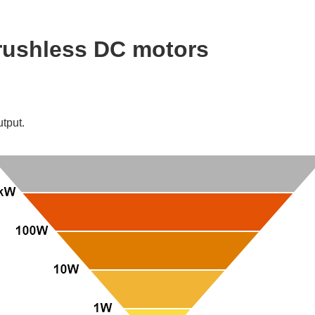
brushless DC motors
utput.