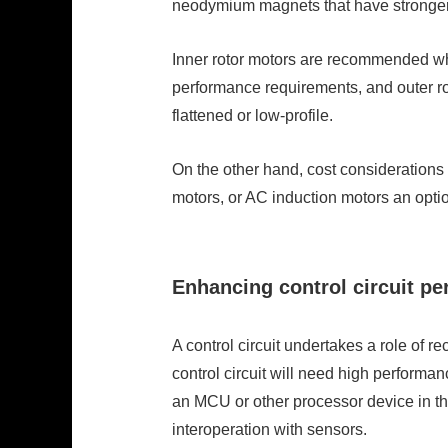
neodymium magnets that have stronger 
Inner rotor motors are recommended whe
performance requirements, and outer rot
flattened or low-profile.
On the other hand, cost consideration
motors, or AC induction motors an opti
Enhancing control circuit p
A control circuit undertakes a role of r
control circuit will need high performan
an MCU or other processor device in th
interoperation with sensors.