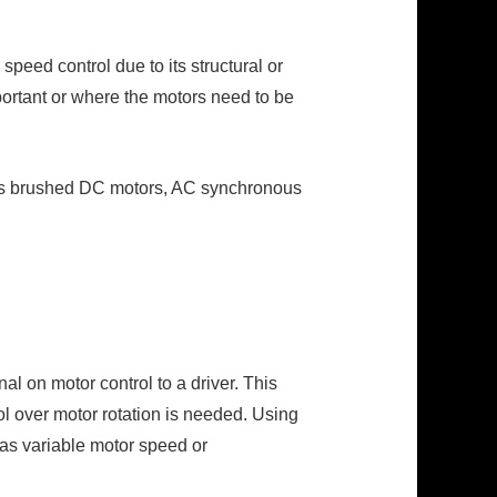
eed control due to its structural or
portant or where the motors need to be
h as brushed DC motors, AC synchronous
al on motor control to a driver. This
rol over motor rotation is needed. Using
 as variable motor speed or