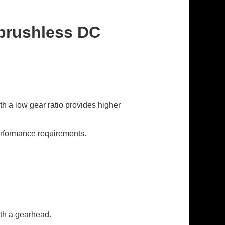
 brushless DC
h a low gear ratio provides higher
erformance requirements.
ith a gearhead.