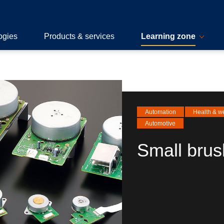
ogies
Products & services
Learning zone
Automation
Health & w
Automotive
Small brus