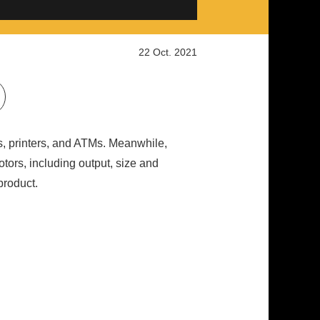
22 Oct. 2021
s, printers, and ATMs. Meanwhile,
tors, including output, size and
product.