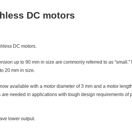
shless DC motors
ushless DC motors.
sion up to 90 mm in size are commonly referred to as “small.” M
to 20 mm in size.
ow available with a motor diameter of 3 mm and a motor length 
are needed in applications with tough design requirements of p
ave lower output.