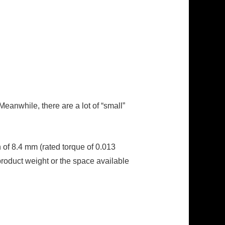
eanwhile, there are a lot of “small”
of 8.4 mm (rated torque of 0.013
roduct weight or the space available