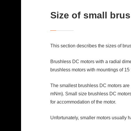
Size of small bru
This section describes the sizes of br
Brushless DC motors with a radial dimen
brushless motors with mountings of 15 
The smallest brushless DC motors are n
mNm). Small size brushless DC motors 
for accommodation of the motor.
Unfortunately, smaller motors usually h