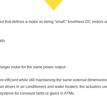
tput that defines a motor as being “small,” brushless DC motors a
kWs
a larger motor for the same power output.
efficient while still maintaining the same external dimensions
fan drives in air conditioners and water heaters, the actuators 
 systems for conveyor belts or gears in ATMs.