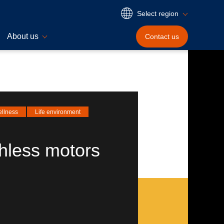
Select region
About us
Contact
us
ellness
Life environment
hless motors