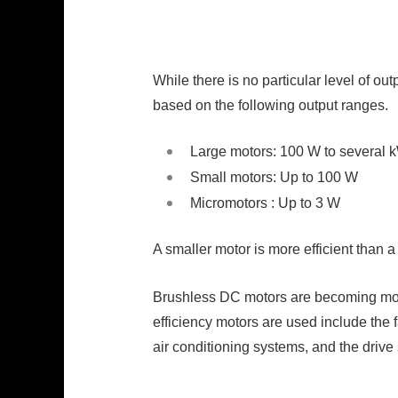
While there is no particular level of ou
based on the following output ranges.
Large motors: 100 W to several 
Small motors: Up to 100 W
Micromotors : Up to 3 W
A smaller motor is more efficient than 
Brushless DC motors are becoming more 
efficiency motors are used include the 
air conditioning systems, and the drive