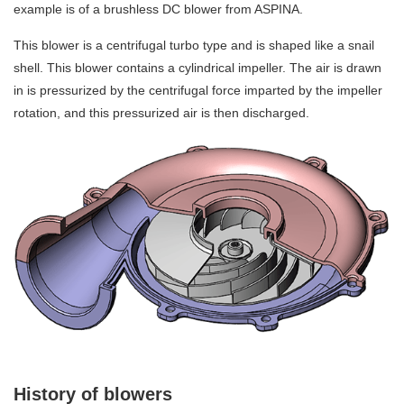
example is of a brushless DC blower from ASPINA.
This blower is a centrifugal turbo type and is shaped like a snail
shell. This blower contains a cylindrical impeller. The air is drawn
in is pressurized by the centrifugal force imparted by the impeller
rotation, and this pressurized air is then discharged.
History of blowers