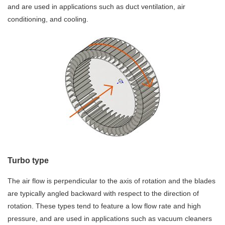
and are used in applications such as duct ventilation, air
conditioning, and cooling.
Turbo type
The air flow is perpendicular to the axis of rotation and the blades
are typically angled backward with respect to the direction of
rotation. These types tend to feature a low flow rate and high
pressure, and are used in applications such as vacuum cleaners