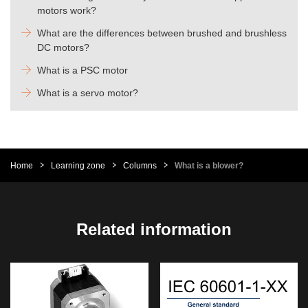
motors work?
What are the differences between brushed and brushless
DC motors?
What is a PSC motor
What is a servo motor?
Home
Learning zone
Columns
What is a blower?
Related information