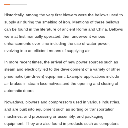
Historically, among the very first blowers were the bellows used to
supply air during the smelting of iron. Mentions of these bellows
can be found in the literature of ancient Rome and China. Bellows
were at first manually operated, then underwent various
enhancements over time including the use of water power,
evolving into an efficient means of supplying air.
In more recent times, the arrival of new power sources such as
steam and electricity led to the development of a variety of other
pneumatic (air-driven) equipment. Example applications include
air brakes in steam locomotives and the opening and closing of
automatic doors.
Nowadays, blowers and compressors used in various industries,
and are built into equipment such as sorting or transportation
machines, and processing or assembly, and packaging
equipment. They are also found in products such as computers