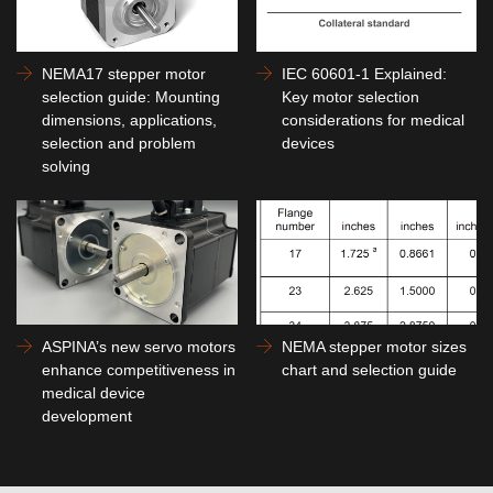
NEMA17 stepper motor
IEC 60601-1 Explained:
selection guide: Mounting
Key motor selection
dimensions, applications,
considerations for medical
selection and problem
devices
solving
ASPINA’s new servo motors
NEMA stepper motor sizes
enhance competitiveness in
chart and selection guide
medical device
development