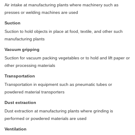
Air intake at manufacturing plants where machinery such as
presses or welding machines are used
Suction
Suction to hold objects in place at food, textile, and other such
manufacturing plants
Vacuum gripping
Suction for vacuum packing vegetables or to hold and lift paper or
other processing materials
Transportation
Transportation in equipment such as pneumatic tubes or
powdered material transporters
Dust extraction
Dust extraction at manufacturing plants where grinding is
performed or powdered materials are used
Ventilation