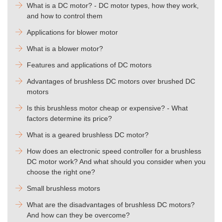
What is a DC motor? - DC motor types, how they work,
and how to control them
Applications for blower motor
What is a blower motor?
Features and applications of DC motors
Advantages of brushless DC motors over brushed DC
motors
Is this brushless motor cheap or expensive? - What
factors determine its price?
What is a geared brushless DC motor?
How does an electronic speed controller for a brushless
DC motor work? And what should you consider when you
choose the right one?
Small brushless motors
What are the disadvantages of brushless DC motors?
And how can they be overcome?