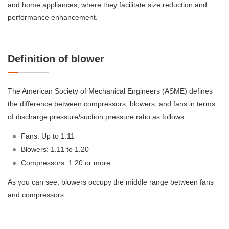
and home appliances, where they facilitate size reduction and
performance enhancement.
Definition of blower
The American Society of Mechanical Engineers (ASME) defines
the difference between compressors, blowers, and fans in terms
of discharge pressure/suction pressure ratio as follows:
Fans: Up to 1.11
Blowers: 1.11 to 1.20
Compressors: 1.20 or more
As you can see, blowers occupy the middle range between fans
and compressors.