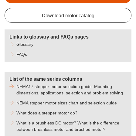
Download motor catalog
Links to glossary and FAQs pages
Glossary
FAQs
List of the same series columns
NEMA17 stepper motor selection guide: Mounting
dimensions, applications, selection and problem solving
NEMA stepper motor sizes chart and selection guide
What does a stepper motor do?
What is a brushless DC motor? What is the difference
between brushless motor and brushed motor?