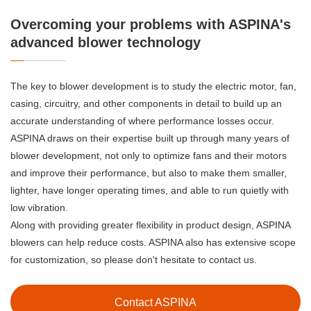
Overcoming your problems with ASPINA's
advanced blower technology
The key to blower development is to study the electric motor, fan,
casing, circuitry, and other components in detail to build up an
accurate understanding of where performance losses occur.
ASPINA draws on their expertise built up through many years of
blower development, not only to optimize fans and their motors
and improve their performance, but also to make them smaller,
lighter, have longer operating times, and able to run quietly with
low vibration.
Along with providing greater flexibility in product design, ASPINA
blowers can help reduce costs. ASPINA also has extensive scope
for customization, so please don't hesitate to contact us.
Contact ASPINA