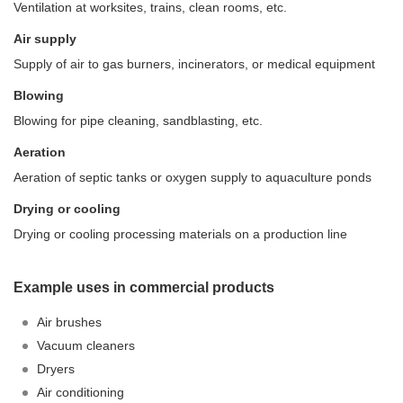
Ventilation at worksites, trains, clean rooms, etc.
Air supply
Supply of air to gas burners, incinerators, or medical equipment
Blowing
Blowing for pipe cleaning, sandblasting, etc.
Aeration
Aeration of septic tanks or oxygen supply to aquaculture ponds
Drying or cooling
Drying or cooling processing materials on a production line
Example uses in commercial products
Air brushes
Vacuum cleaners
Dryers
Air conditioning