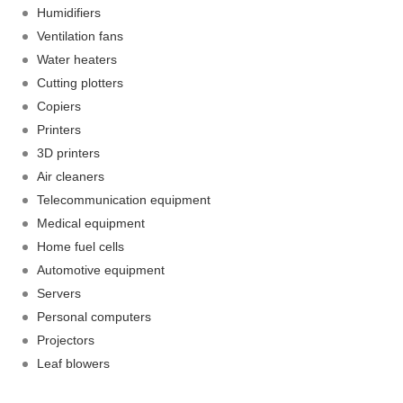
Humidifiers
Ventilation fans
Water heaters
Cutting plotters
Copiers
Printers
3D printers
Air cleaners
Telecommunication equipment
Medical equipment
Home fuel cells
Automotive equipment
Servers
Personal computers
Projectors
Leaf blowers