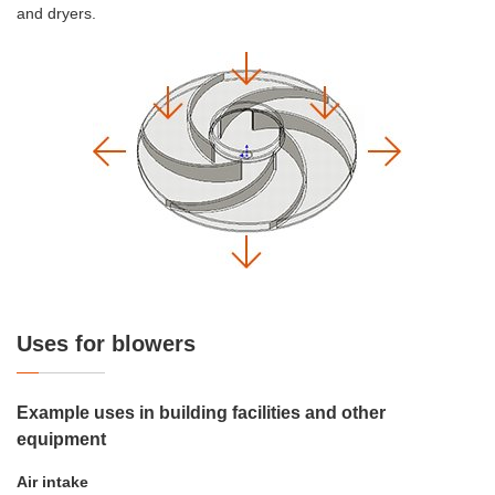
and dryers.
Uses for blowers
Example uses in building facilities and other
equipment
Air intake