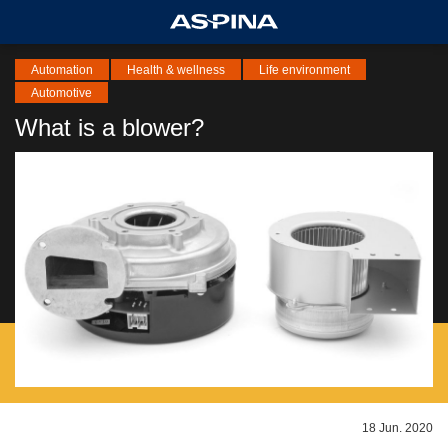
Automation
Health & wellness
Life environment
Automotive
What is a blower?
18 Jun. 2020