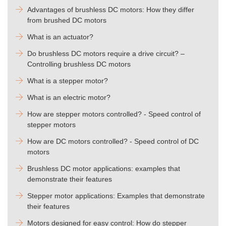
Advantages of brushless DC motors: How they differ
from brushed DC motors
What is an actuator?
Do brushless DC motors require a drive circuit? –
Controlling brushless DC motors
What is a stepper motor?
What is an electric motor?
How are stepper motors controlled? - Speed control of
stepper motors
How are DC motors controlled? - Speed control of DC
motors
Brushless DC motor applications: examples that
demonstrate their features
Stepper motor applications: Examples that demonstrate
their features
Motors designed for easy control: How do stepper