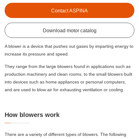
Contact ASPINA
Download motor catalog
A blower is a device that pushes out gases by imparting energy to
increase its pressure and speed.
They range from the large blowers found in applications such as
production machinery and clean rooms, to the small blowers built
into devices such as home appliances or personal computers,
and are used to blow air for exhausting ventilation or cooling.
How blowers work
There are a variety of different types of blowers. The following