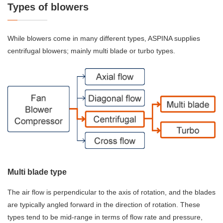
Types of blowers
While blowers come in many different types, ASPINA supplies
centrifugal blowers; mainly multi blade or turbo types.
Multi blade type
The air flow is perpendicular to the axis of rotation, and the blades
are typically angled forward in the direction of rotation. These
types tend to be mid-range in terms of flow rate and pressure,