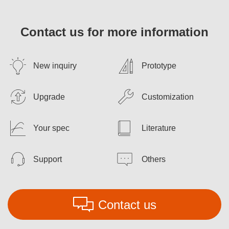
Contact us for more information
New inquiry
Prototype
Upgrade
Customization
Your spec
Literature
Support
Others
Contact us