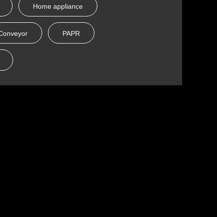
Home appliance
Conveyor
PAPR