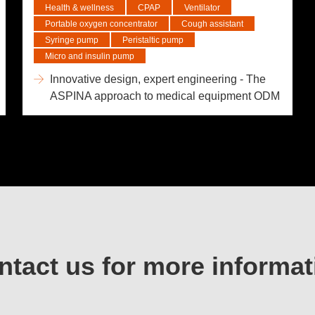
Health & wellness
CPAP
Ventilator
Portable oxygen concentrator
Cough assistant
Syringe pump
Peristaltic pump
Micro and insulin pump
Innovative design, expert engineering - The
ASPINA approach to medical equipment ODM
ntact us for more informat