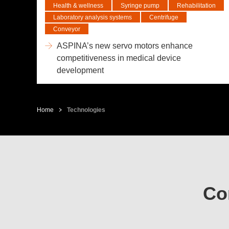
Health & wellness
Syringe pump
Rehabilitation
Laboratory analysis systems
Centrifuge
Conveyor
ASPINA’s new servo motors enhance
competitiveness in medical device
development
Home
Technologies
Co