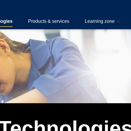
logies
Products & services
Learning zone
Technologie