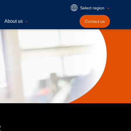
Select region
About us
Contact
us
s