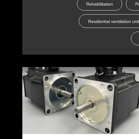
Rehabilitation
P
Residential ventilation uni