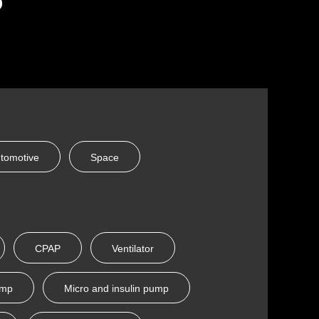
tomotive
Space
CPAP
Ventilator
ump
Micro and insulin pump