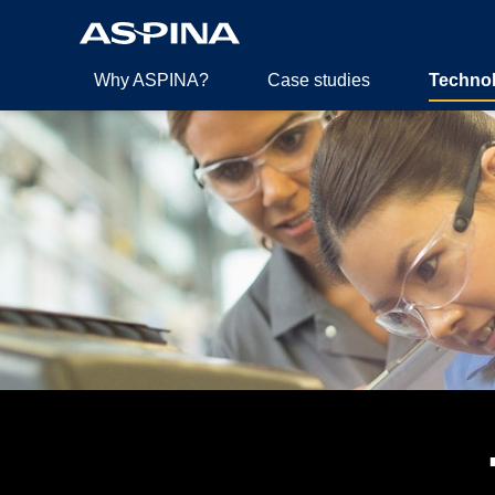
Why ASPINA?
Case studies
Techno