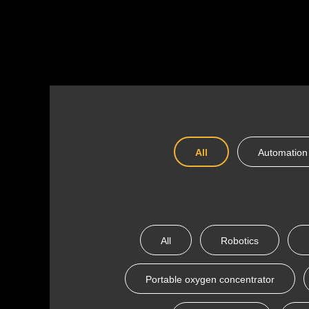
All
Automation
All
Robotics
Portable oxygen concentrator