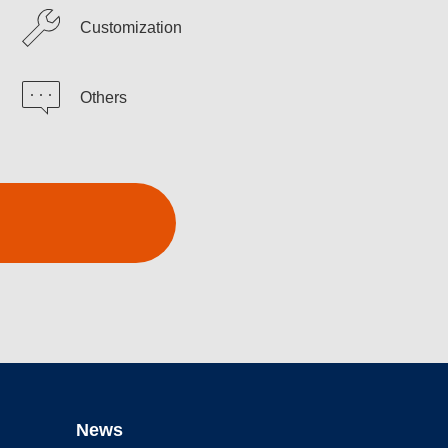
Customization
Others
News