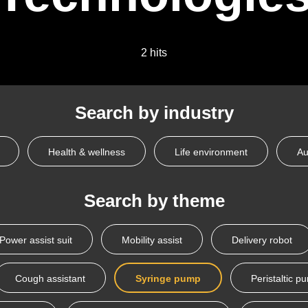
2 hits
Search by industry
Health & wellness
Life environment
Au
Search by theme
Power assist suit
Mobility assist
Delivery robot
Cough assistant
Syringe pump
Peristaltic p