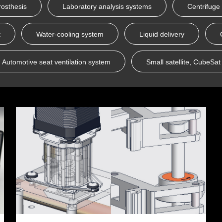
rosthesis
Laboratory analysis systems
Centrifuge
t
Water-cooling system
Liquid delivery
Automotive seat ventilation system
Small satellite, CubeSat