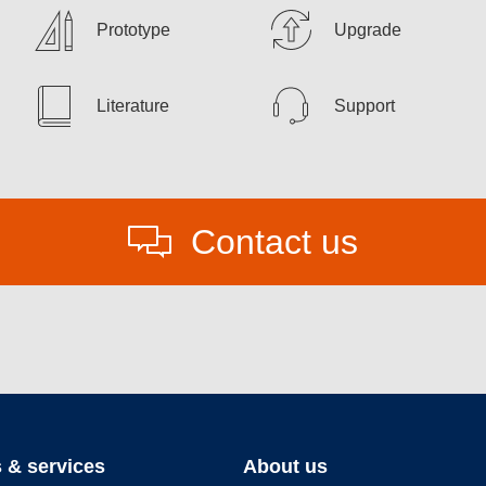
Prototype
Upgrade
Literature
Support
Contact us
 & services
About us