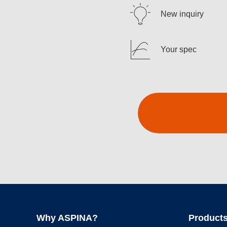
New inquiry
Your spec
Why ASPINA?
Products