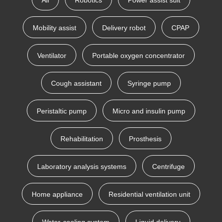
All
Robotics
Power assist suit
Mobility assist
Delivery robot
CPAP
Ventilator
Portable oxygen concentrator
Cough assistant
Syringe pump
Peristaltic pump
Micro and insulin pump
Rehabilitation
Prosthesis
Laboratory analysis systems
Centrifuge
Home appliance
Residential ventilation unit