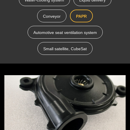
Water-cooling system
Liquid delivery
Conveyor
PAPR
Automotive seat ventilation system
Small satellite, CubeSat