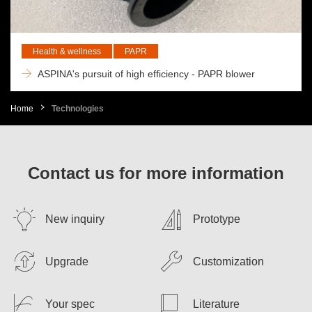
Health & wellness
PAPR
ASPINA's pursuit of high efficiency - PAPR blower
Home
Technologies
Contact us for more information
New inquiry
Prototype
Upgrade
Customization
Your spec
Literature