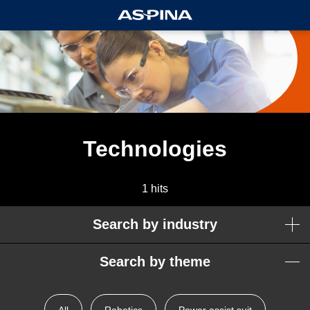
Technologies
1 hits
Search by industry
Search by theme