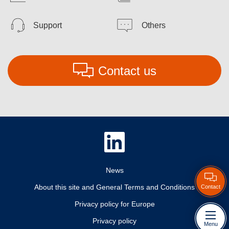
Support
Others
Contact us
News
About this site and General Terms and Conditions
Contact
Privacy policy for Europe
Privacy policy
Menu