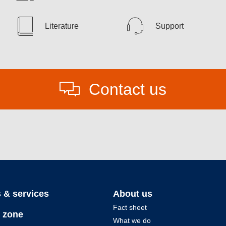
Literature
Support
Contact us
 & services
About us
Fact sheet
 zone
What we do