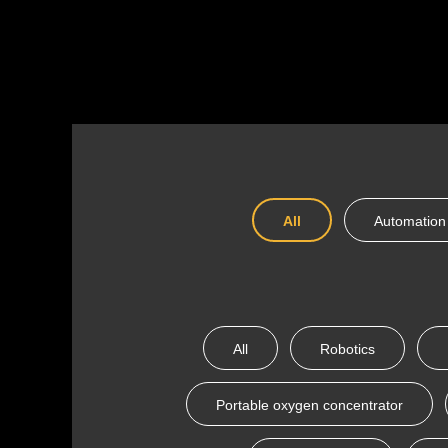
All
Automation
All
Robotics
Portable oxygen concentrator