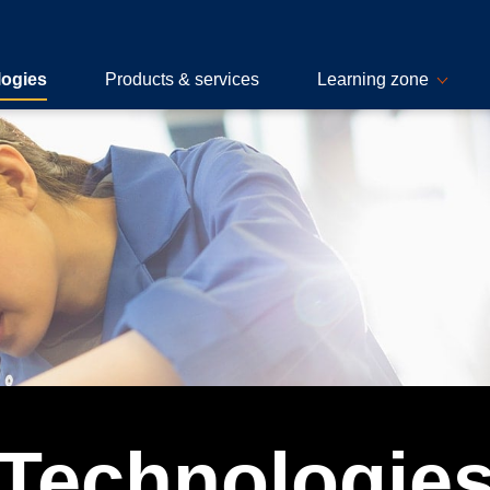
logies
Products & services
Learning zone
Technologie