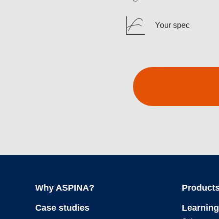
Your spec
Why ASPINA?
Products
Case studies
Learning