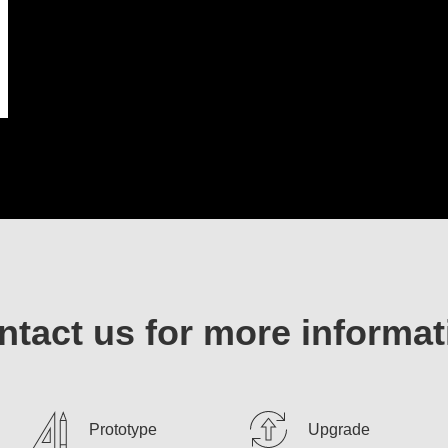
ntact us for more informat
Prototype
Upgrade