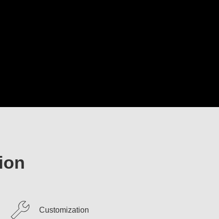
ion
Customization