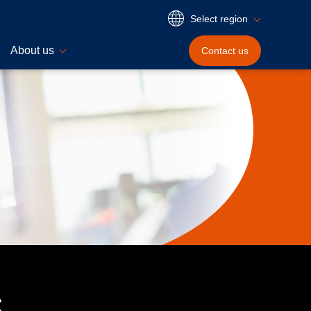
Select region
About us
Contact
us
s