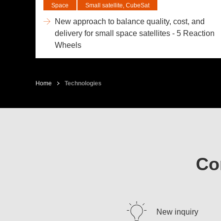
Space
Small satellite, CubeSat
New approach to balance quality, cost, and
delivery for small space satellites - 5 Reaction
Wheels
Home
Technologies
Co
New inquiry