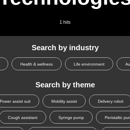
1 hits
Search by industry
Health & wellness
Life environment
Au
Search by theme
Power assist suit
Mobility assist
Delivery robot
Cough assistant
Syringe pump
Peristaltic p