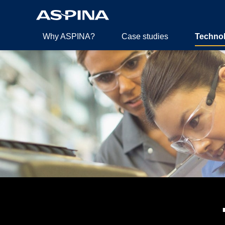
Why ASPINA?
Case studies
Techno