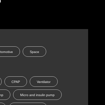
tomotive
Space
CPAP
Ventilator
ump
Micro and insulin pump