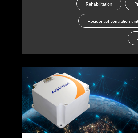
Rehabilitation
P
Residential ventilation uni