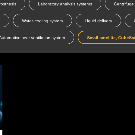
rosthesis
Laboratory analysis systems
Centrifuge
t
Water-cooling system
Liquid delivery
Automotive seat ventilation system
Small satellite, CubeSa