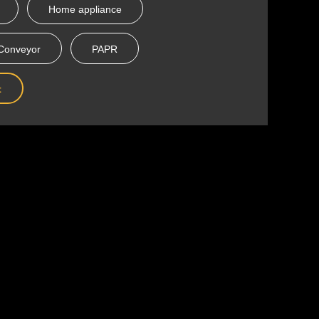
Home appliance
Conveyor
PAPR
t