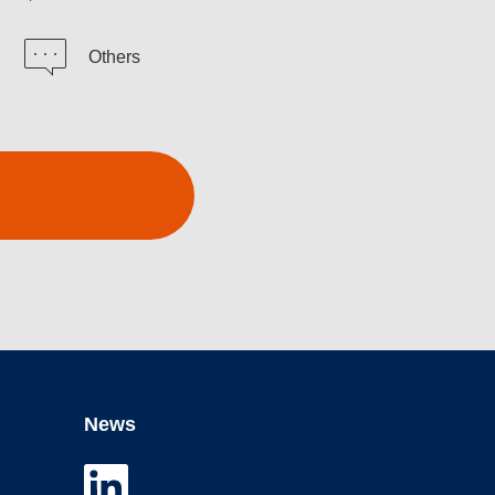
Others
News