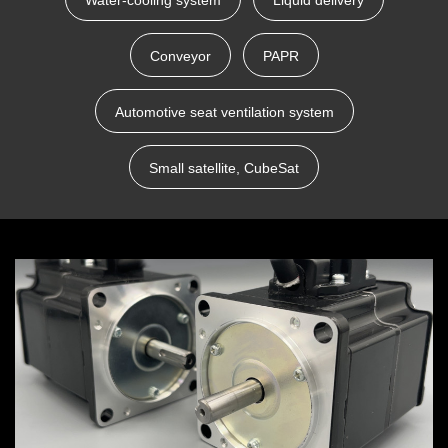
Water-cooling system
Liquid delivery
Conveyor
PAPR
Automotive seat ventilation system
Small satellite, CubeSat