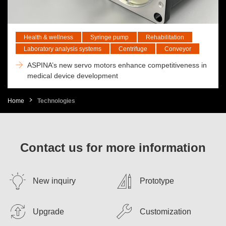
Health & wellness
Syringe pump
Rehabilitation
Laboratory analysis systems
Centrifuge
Conveyor
ASPINA’s new servo motors enhance competitiveness in
medical device development
Home
Technologies
Contact us for more information
New inquiry
Prototype
Upgrade
Customization