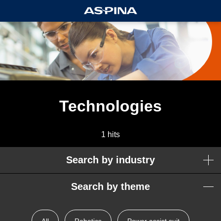
Technologies
1 hits
Search by industry
Search by theme