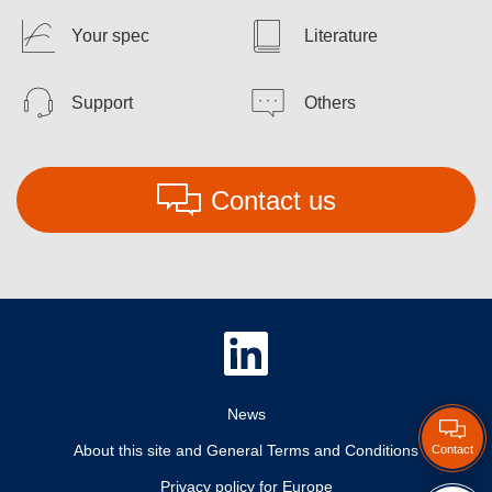
Your spec
Literature
Support
Others
Contact us
News
About this site and General Terms and Conditions
Contact
Privacy policy for Europe