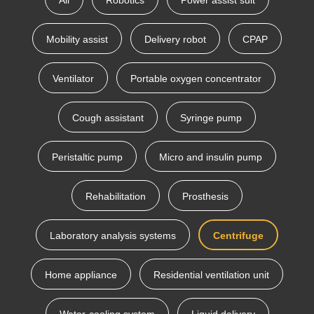
All
Robotics
Power assist suit
Mobility assist
Delivery robot
CPAP
Ventilator
Portable oxygen concentrator
Cough assistant
Syringe pump
Peristaltic pump
Micro and insulin pump
Rehabilitation
Prosthesis
Laboratory analysis systems
Centrifuge
Home appliance
Residential ventilation unit