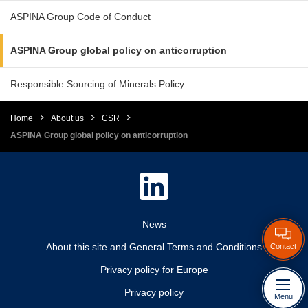
ASPINA Group Code of Conduct
ASPINA Group global policy on anticorruption
Responsible Sourcing of Minerals Policy
Home
About us
CSR
ASPINA Group global policy on anticorruption
News
About this site and General Terms and Conditions
Contact
Privacy policy for Europe
Privacy policy
Menu