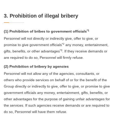
3. Prohibition of illegal bribery
*1
(1) Prohibition of bribes to government officials
Personnel will not directly or indirectly give, offer to give, or
*2
promise to give government officials
any money, entertainment,
*3
gifts, benefits, or other advantages
. If they receive demands or
are required to do so, Personnel will firmly refuse.
(2) Prohibition of bribery by agencies
Personnel will not allow any of the agencies, consultants, or
others who provide services on behalf of or for the benefit of the
Group directly or indirectly to give, offer to give, or promise to give
government officials any money, entertainment, gifts, benefits, or
other advantages for the purpose of gaining unfair advantages for
the services. If such agencies receive demands or are required to
do so, Personnel will have them refuse.