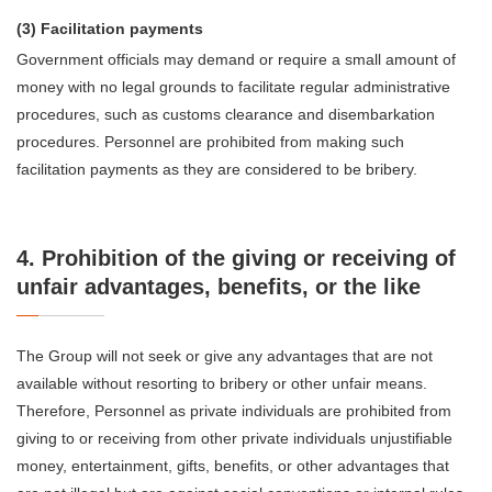
(3) Facilitation payments
Government officials may demand or require a small amount of
money with no legal grounds to facilitate regular administrative
procedures, such as customs clearance and disembarkation
procedures. Personnel are prohibited from making such
facilitation payments as they are considered to be bribery.
4. Prohibition of the giving or receiving of
unfair advantages, benefits, or the like
The Group will not seek or give any advantages that are not
available without resorting to bribery or other unfair means.
Therefore, Personnel as private individuals are prohibited from
giving to or receiving from other private individuals unjustifiable
money, entertainment, gifts, benefits, or other advantages that