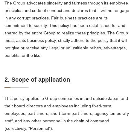
The Group advocates sincerity and fairness through its employee
principles and code of conduct and declares that it will not engage
in any corrupt practices. Fair business practices are its
commitment to society. This policy has been established for and
shared by the entire Group to realize these principles. The Group
must, as its business policy, strictly adhere to the policy that it will
not give or receive any illegal or unjustifiable bribes, advantages,
benefits, or the like.
2. Scope of application
This policy applies to Group companies in and outside Japan and
their board directors and employees including fixed-term
employees, part-timers, short-term part-timers, agency temporary
staff, and any other personnel in the chain of command
(collectively, "Personnel").