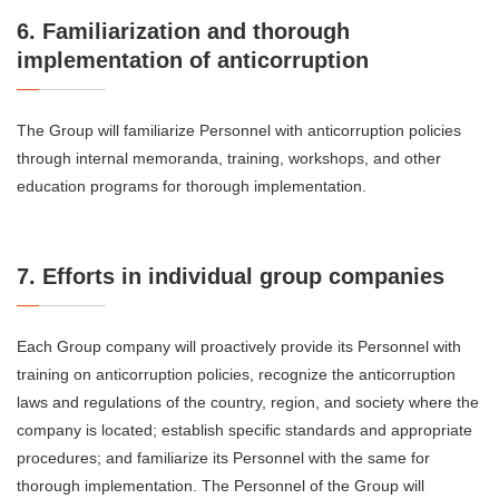
6. Familiarization and thorough
implementation of anticorruption
The Group will familiarize Personnel with anticorruption policies
through internal memoranda, training, workshops, and other
education programs for thorough implementation.
7. Efforts in individual group companies
Each Group company will proactively provide its Personnel with
training on anticorruption policies, recognize the anticorruption
laws and regulations of the country, region, and society where the
company is located; establish specific standards and appropriate
procedures; and familiarize its Personnel with the same for
thorough implementation. The Personnel of the Group will