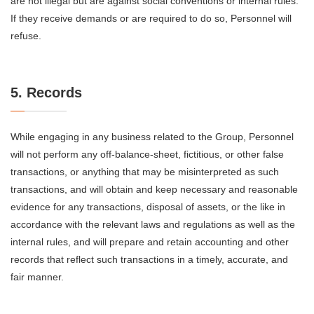
are not illegal but are against social conventions or internal rules.
If they receive demands or are required to do so, Personnel will
refuse.
5. Records
While engaging in any business related to the Group, Personnel
will not perform any off-balance-sheet, fictitious, or other false
transactions, or anything that may be misinterpreted as such
transactions, and will obtain and keep necessary and reasonable
evidence for any transactions, disposal of assets, or the like in
accordance with the relevant laws and regulations as well as the
internal rules, and will prepare and retain accounting and other
records that reflect such transactions in a timely, accurate, and
fair manner.