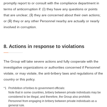
promptly report to or consult with the compliance department in
terms of anticorruption if: (ⅰ) they have any questions or points
that are unclear; (ⅱ) they are concerned about their own actions;
or (ⅲ) they or any other Personnel nearby are actually or nearly
involved in corruption.
8. Actions in response to violations
The Group will take severe actions and fully cooperate with the
investigative organizations or authorities concerned if Personnel
violate, or may violate, the anti-bribery laws and regulations of the
country or this policy.
*1
Prohibition of bribes to government officials:
Note that in some countries, bribery between private individuals may be
considered to be illegal, and therefore, the Group also prohibits
Personnel from engaging in bribery between private individuals as a
general rule.