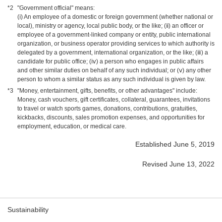
*2
"Government official" means:
(ⅰ) An employee of a domestic or foreign government (whether national or
local), ministry or agency, local public body, or the like; (ⅱ) an officer or
employee of a government-linked company or entity, public international
organization, or business operator providing services to which authority is
delegated by a government, international organization, or the like; (ⅲ) a
candidate for public office; (ⅳ) a person who engages in public affairs
and other similar duties on behalf of any such individual; or (ⅴ) any other
person to whom a similar status as any such individual is given by law.
*3
"Money, entertainment, gifts, benefits, or other advantages" include:
Money, cash vouchers, gift certificates, collateral, guarantees, invitations
to travel or watch sports games, donations, contributions, gratuities,
kickbacks, discounts, sales promotion expenses, and opportunities for
employment, education, or medical care.
Established June 5, 2019
Revised June 13, 2022
Sustainability