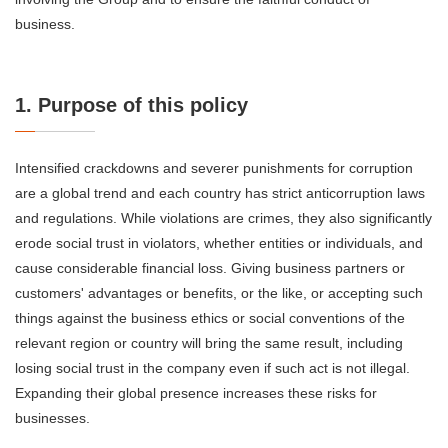
business.
1. Purpose of this policy
Intensified crackdowns and severer punishments for corruption
are a global trend and each country has strict anticorruption laws
and regulations. While violations are crimes, they also significantly
erode social trust in violators, whether entities or individuals, and
cause considerable financial loss. Giving business partners or
customers' advantages or benefits, or the like, or accepting such
things against the business ethics or social conventions of the
relevant region or country will bring the same result, including
losing social trust in the company even if such act is not illegal.
Expanding their global presence increases these risks for
businesses.