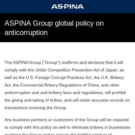
ASPINA Group global policy on
anticorruption
The ASPINA Group (“Group”) reaffirms and declares that it will
comply with the Unfair Competition Prevention Act of Japan, as
well as the U.S. Foreign Corrupt Practices Act, the U.K. Bribery
Act, the Commercial Bribery Regulations of China, and other
anticorruption and anti-bribery laws and regulations, will prohibit
the giving and taking of bribes, and will retain accurate records on
transactions involving the Group.
Any business partners or customers of the Group will be required
to comply with this policy as well to eliminate bribery in businesses
involving the Group and to ensure the faithful conduct of