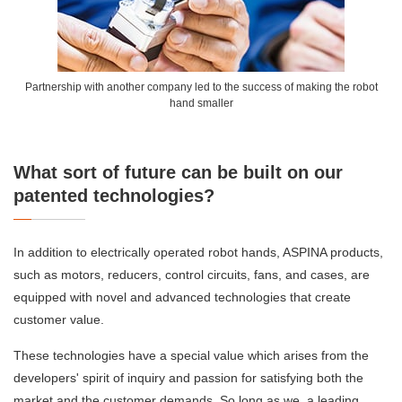
Partnership with another company led to the success of making the robot
hand smaller
What sort of future can be built on our
patented technologies?
In addition to electrically operated robot hands, ASPINA products,
such as motors, reducers, control circuits, fans, and cases, are
equipped with novel and advanced technologies that create
customer value.
These technologies have a special value which arises from the
developers' spirit of inquiry and passion for satisfying both the
market and the customer demands. So long as we, a leading