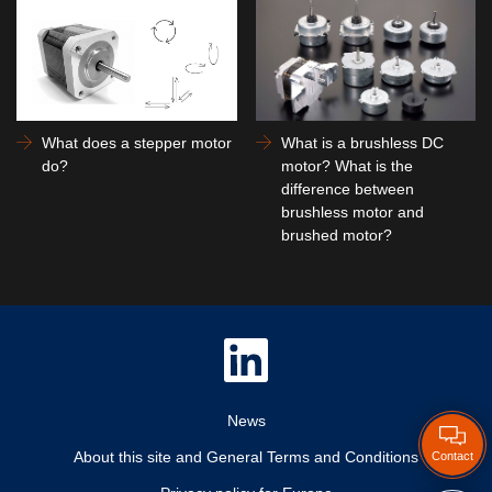
What does a stepper motor
What is a brushless DC
do?
motor? What is the
difference between
brushless motor and
brushed motor?
News
About this site and General Terms and Conditions
Contact