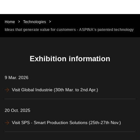
Home
Technologies
Ideas that generate value for customers - ASPINA's patented technology
Exhibition information
9 Mar. 2026
Visit Global Industrie (30th Mar. to 2nd Apr.)
20 Oct. 2025
Visit SPS - Smart Production Solutions (25th-27th Nov.)