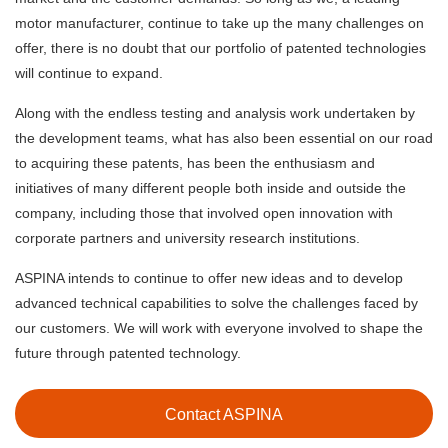
motor manufacturer, continue to take up the many challenges on
offer, there is no doubt that our portfolio of patented technologies
will continue to expand.
Along with the endless testing and analysis work undertaken by
the development teams, what has also been essential on our road
to acquiring these patents, has been the enthusiasm and
initiatives of many different people both inside and outside the
company, including those that involved open innovation with
corporate partners and university research institutions.
ASPINA intends to continue to offer new ideas and to develop
advanced technical capabilities to solve the challenges faced by
our customers. We will work with everyone involved to shape the
future through patented technology.
Contact ASPINA