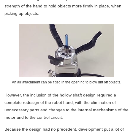
strength of the hand to hold objects more firmly in place, when
picking up objects.
An air attachment can be fitted in the opening to blow dirt off objects.
However, the inclusion of the hollow shaft design required a
complete redesign of the robot hand, with the elimination of
unnecessary parts and changes to the internal mechanisms of the
motor and to the control circuit.
Because the design had no precedent, development put a lot of