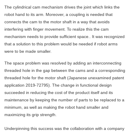
The cylindrical cam mechanism drives the joint which links the
robot hand to its arm. Moreover, a coupling is needed that
connects the cam to the motor shaft in a way that avoids
interfering with finger movement. To realize this the cam
mechanism needs to provide sufficient space.. It was recognized
that a solution to this problem would be needed if robot arms
were to be made smaller.
The space problem was resolved by adding an interconnecting
threaded hole in the gap between the cams and a corresponding
threaded hole for the motor shaft (Japanese unexamined patent
application 2019-72795). The change in functional design
succeeded in reducing the cost of the product itself and its
maintenance by keeping the number of parts to be replaced to a
minimum, as well as making the robot hand smaller and
maximizing its grip strength.
Underpinning this success was the collaboration with a company