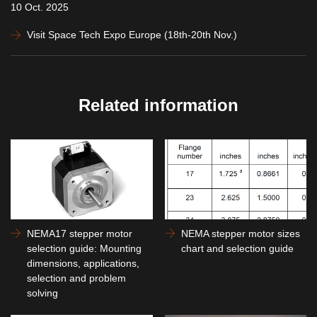
10 Oct. 2025
Visit Space Tech Expo Europe (18th-20th Nov.)
Related information
NEMA17 stepper motor
NEMA stepper motor sizes
selection guide: Mounting
chart and selection guide
dimensions, applications,
selection and problem
solving