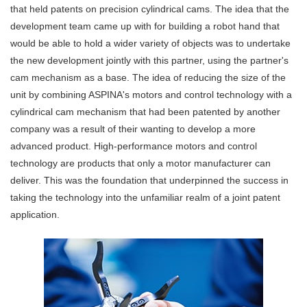
that held patents on precision cylindrical cams. The idea that the
development team came up with for building a robot hand that
would be able to hold a wider variety of objects was to undertake
the new development jointly with this partner, using the partner's
cam mechanism as a base. The idea of reducing the size of the
unit by combining ASPINA's motors and control technology with a
cylindrical cam mechanism that had been patented by another
company was a result of their wanting to develop a more
advanced product. High-performance motors and control
technology are products that only a motor manufacturer can
deliver. This was the foundation that underpinned the success in
taking the technology into the unfamiliar realm of a joint patent
application.