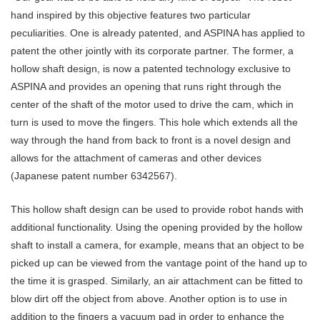
hand inspired by this objective features two particular
peculiarities. One is already patented, and ASPINA has applied to
patent the other jointly with its corporate partner. The former, a
hollow shaft design, is now a patented technology exclusive to
ASPINA and provides an opening that runs right through the
center of the shaft of the motor used to drive the cam, which in
turn is used to move the fingers. This hole which extends all the
way through the hand from back to front is a novel design and
allows for the attachment of cameras and other devices
(Japanese patent number 6342567).
This hollow shaft design can be used to provide robot hands with
additional functionality. Using the opening provided by the hollow
shaft to install a camera, for example, means that an object to be
picked up can be viewed from the vantage point of the hand up to
the time it is grasped. Similarly, an air attachment can be fitted to
blow dirt off the object from above. Another option is to use in
addition to the fingers a vacuum pad in order to enhance the