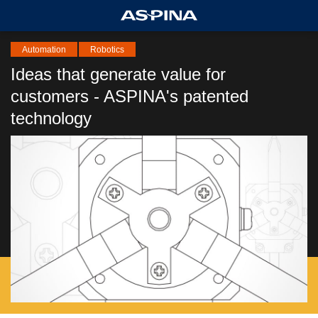
Automation
Robotics
Ideas that generate value for
customers - ASPINA's patented
technology