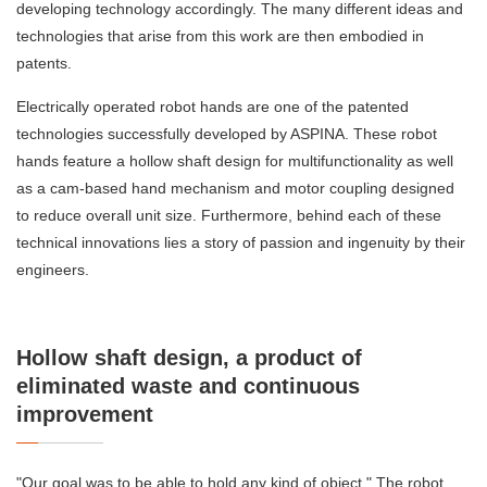
developing technology accordingly. The many different ideas and
technologies that arise from this work are then embodied in
patents.
Electrically operated robot hands are one of the patented
technologies successfully developed by ASPINA. These robot
hands feature a hollow shaft design for multifunctionality as well
as a cam-based hand mechanism and motor coupling designed
to reduce overall unit size. Furthermore, behind each of these
technical innovations lies a story of passion and ingenuity by their
engineers.
Hollow shaft design, a product of
eliminated waste and continuous
improvement
"Our goal was to be able to hold any kind of object." The robot