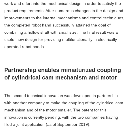
work and effort into the mechanical design in order to satisfy the
product requirements. After numerous changes to the design and
improvements to the internal mechanisms and control techniques,
the completed robot hand successfully attained the goal of
combining a hollow shaft with small size. The final result was a
useful new design for providing multifunctionality in electrically
operated robot hands.
Partnership enables miniaturized coupling
of cylindrical cam mechanism and motor
The second technical innovation was developed in partnership
with another company to make the coupling of the cylindrical cam
mechanism and of the motor smaller. The patent for this
innovation is currently pending, with the two companies having
filed a joint application (as of September 2019).