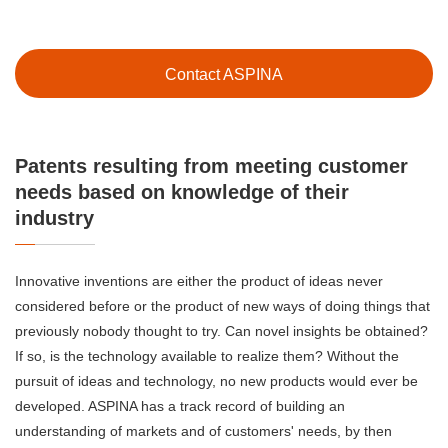
Contact ASPINA
Patents resulting from meeting customer
needs based on knowledge of their
industry
Innovative inventions are either the product of ideas never
considered before or the product of new ways of doing things that
previously nobody thought to try. Can novel insights be obtained?
If so, is the technology available to realize them? Without the
pursuit of ideas and technology, no new products would ever be
developed. ASPINA has a track record of building an
understanding of markets and of customers' needs, by then