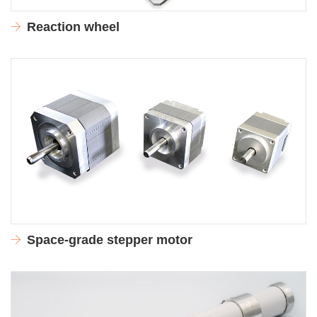
Reaction wheel
Space-grade stepper motor