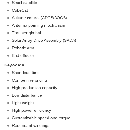
Small satellite
CubeSat
Attitude control (ADCS/AOCS)
Antenna pointing mechanism
Thruster gimbal
Solar Array Drive Assembly (SADA)
Robotic arm
End effector
Keywords
Short lead time
Competitive pricing
High production capacity
Low disturbance
Light weight
High power efficiency
Customizable speed and torque
Redundant windings