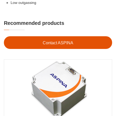
Low outgassing
Recommended products
Contact ASPINA