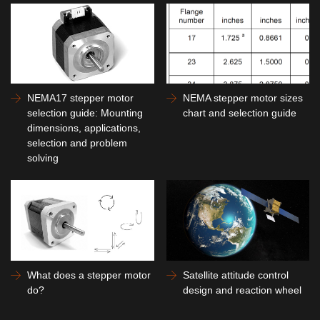
NEMA17 stepper motor
NEMA stepper motor sizes
selection guide: Mounting
chart and selection guide
dimensions, applications,
selection and problem
solving
What does a stepper motor
Satellite attitude control
do?
design and reaction wheel