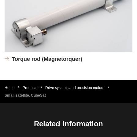
Torque rod (Magnetorquer)
Home
Products
Drive systems and precision motors
Small satellite, CubeSat
Related information