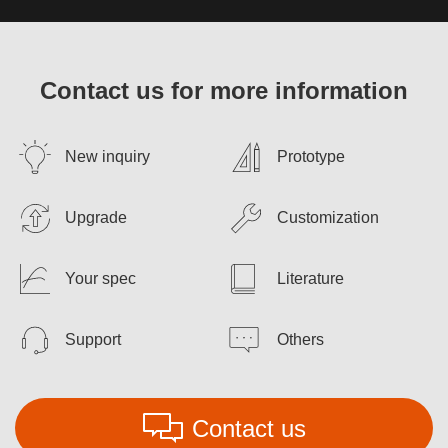
Contact us for more information
New inquiry
Prototype
Upgrade
Customization
Your spec
Literature
Support
Others
Contact us