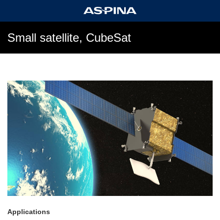
Small satellite, CubeSat
Applications