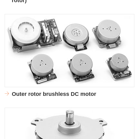
rotor)
Outer rotor brushless DC motor