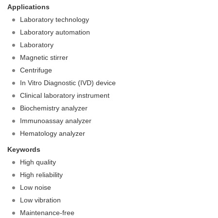
Applications
Laboratory technology
Laboratory automation
Laboratory
Magnetic stirrer
Centrifuge
In Vitro Diagnostic (IVD) device
Clinical laboratory instrument
Biochemistry analyzer
Immunoassay analyzer
Hematology analyzer
Keywords
High quality
High reliability
Low noise
Low vibration
Maintenance-free