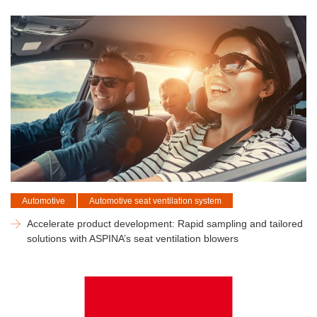
Automotive
Automotive seat ventilation system
Accelerate product development: Rapid sampling and tailored
solutions with ASPINA’s seat ventilation blowers