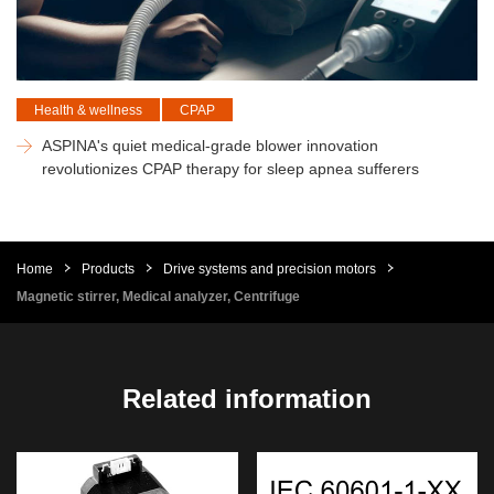
Health & wellness
CPAP
ASPINA's quiet medical-grade blower innovation
revolutionizes CPAP therapy for sleep apnea sufferers
Home
Products
Drive systems and precision motors
Magnetic stirrer, Medical analyzer, Centrifuge
Related information