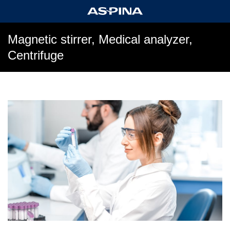
Magnetic stirrer, Medical analyzer,
Centrifuge