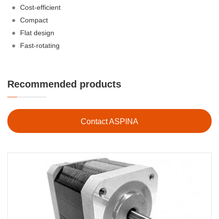
Cost-efficient
Compact
Flat design
Fast-rotating
Recommended products
Contact ASPINA