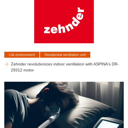
Life environment
Residential ventilation unit
Zehnder revolutionizes indoor ventilation with ASPINA's DR-
29312 motor