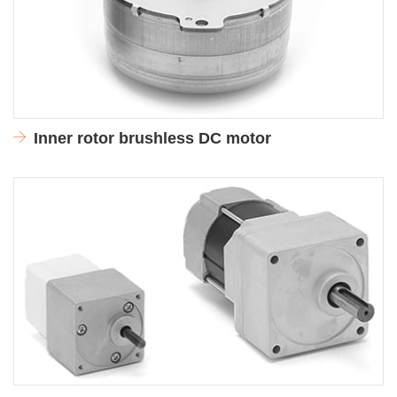
Inner rotor brushless DC motor