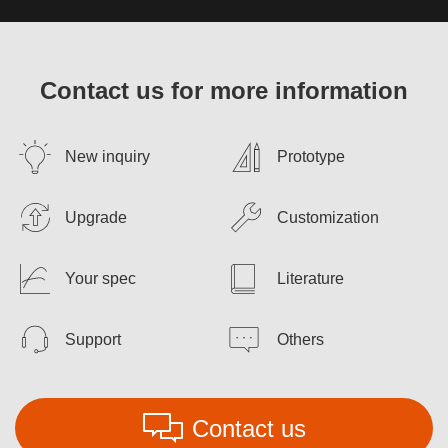
Contact us for more information
New inquiry
Prototype
Upgrade
Customization
Your spec
Literature
Support
Others
Contact us