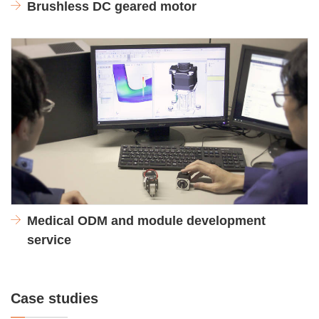
Brushless DC geared motor
Medical ODM and module development
service
Case studies