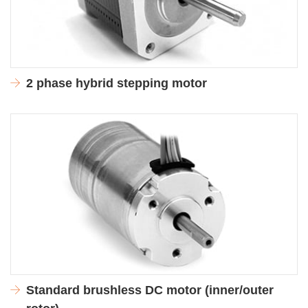
2 phase hybrid stepping motor
Standard brushless DC motor (inner/outer