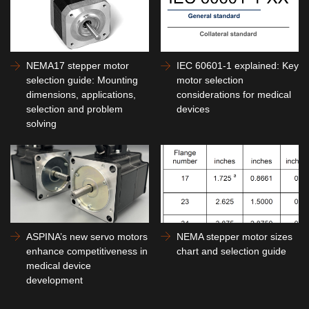
NEMA17 stepper motor
IEC 60601-1 explained: Key
selection guide: Mounting
motor selection
dimensions, applications,
considerations for medical
selection and problem
devices
solving
ASPINA’s new servo motors
NEMA stepper motor sizes
enhance competitiveness in
chart and selection guide
medical device
development