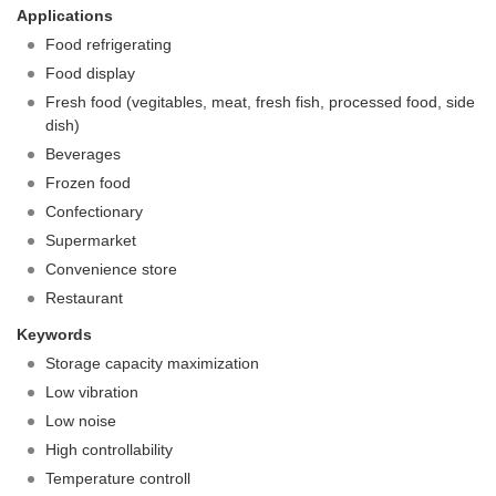
Applications
Food refrigerating
Food display
Fresh food (vegitables, meat, fresh fish, processed food, side
dish)
Beverages
Frozen food
Confectionary
Supermarket
Convenience store
Restaurant
Keywords
Storage capacity maximization
Low vibration
Low noise
High controllability
Temperature controll