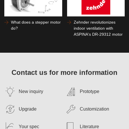
What does a stepper motor
Zehnder revolutionizes
do?
indoor ventilation with
ASPINA's DR-29312 motor
Contact us for more information
New inquiry
Prototype
Upgrade
Customization
Your spec
Literature