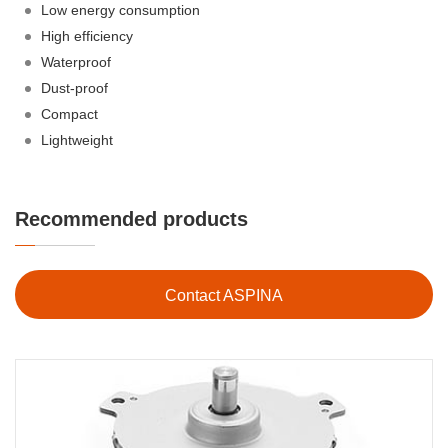
Low energy consumption
High efficiency
Waterproof
Dust-proof
Compact
Lightweight
Recommended products
Contact ASPINA