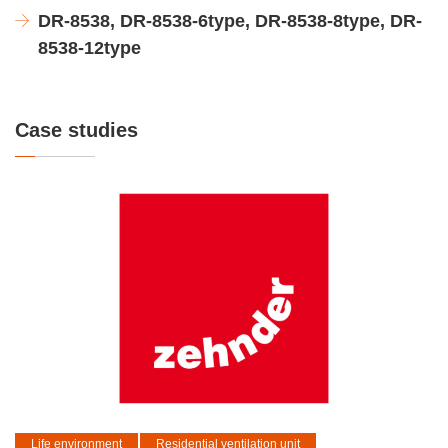
DR-8538, DR-8538-6type, DR-8538-8type, DR-
8538-12type
Case studies
Life environment
Residential ventilation unit