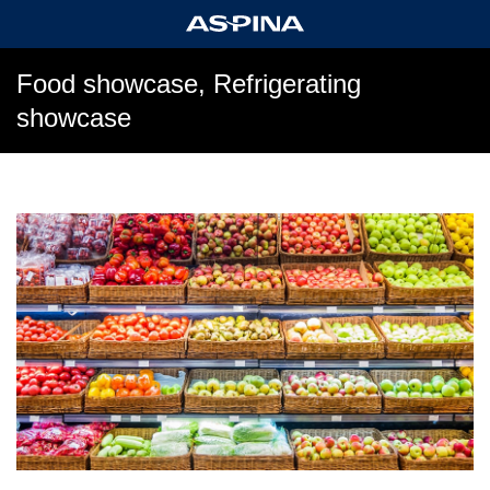
Food showcase, Refrigerating
showcase