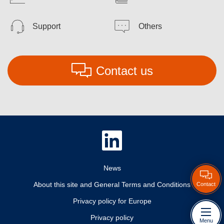
Support
Others
Contact us
News
About this site and General Terms and Conditions
Contact
Privacy policy for Europe
Privacy policy
Menu