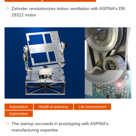
Zehnder revolutionizes indoor ventilation with ASPINA's DR-
29312 motor
Automation
Health & wellness
Life environment
Automotive
The startup succeeds in prototyping with ASPINA's
manufacturing expertise