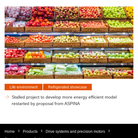
Life environment
Refrigerated showcase
Stalled project to develop more energy efficient model
restarted by proposal from ASPINA
Home
Products
Drive systems and precision motors