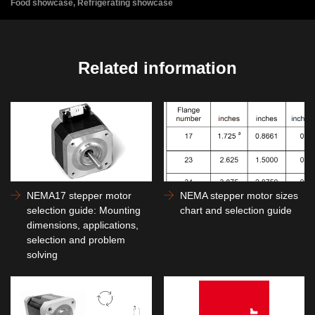
Food showcase, Refrigerating showcase
Related information
NEMA17 stepper motor
NEMA stepper motor sizes
selection guide: Mounting
chart and selection guide
dimensions, applications,
selection and problem
solving