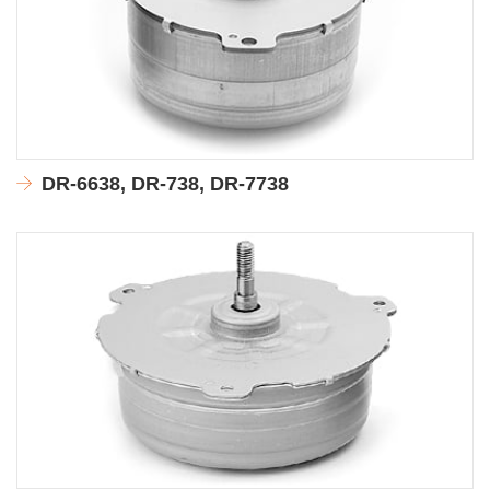
DR-6638, DR-738, DR-7738